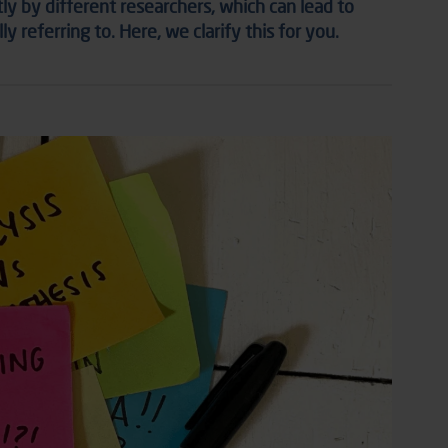
tly by different researchers, which can lead to
 referring to. Here, we clarify this for you.