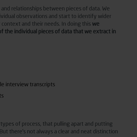
s and relationships between pieces of data. We
idual observations and start to identify wider
 context and their needs. In doing this
we
he individual pieces of data that we extract in
e interview transcripts
ts
ypes of process, that pulling apart and putting
ut there’s not always a clear and neat distinction