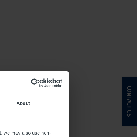
CONTACT US
About
t, we may also use non-