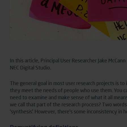
In this article, Principal User Researcher Jake McCan
NEC Digital Studio.
The general goal in most user research projects is to
they meet the needs of people who use them. You can’
need to examine and make sense of what it all means 
we call that part of the research process? Two words 
‘synthesis’. However, there’s some inconsistency in 