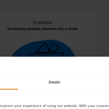
Details
improve your experience of using our website. With your consen