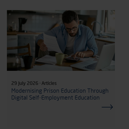
29 July 2026 · Articles
Modernising Prison Education Through
Digital Self-Employment Education