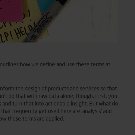
n outlines how we define and use these terms at
 inform the design of products and services so that
t do that with raw data alone, though. First, you
and turn that into actionable insight. But what do
that frequently get used here are ‘analysis’ and
how these terms are applied.