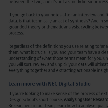
between the two, and it’s not a strictly linear process
If you go back to your notes after an interview and 
data, is that technically an act of synthesis? And in
grounded theory or thematic analysis, cycling betwee
process.
Regardless of the definitions you use relating to ‘anal
them, what is crucial is you and your team have a cl
understanding of what those terms mean for you. En
you will sort, review and unpick your data will ultima
everything together and extracting actionable insigh
Learn more with NEC Digital Studio
If you’re looking to make sense of the process of ex
Design School’s short course,
Analysing User Researc
Researcher’s in our team, learn how to analyse qualit