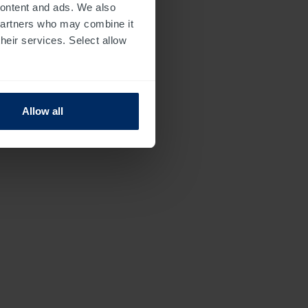
 content and ads. We also
 partners who may combine it
their services. Select allow
Allow all