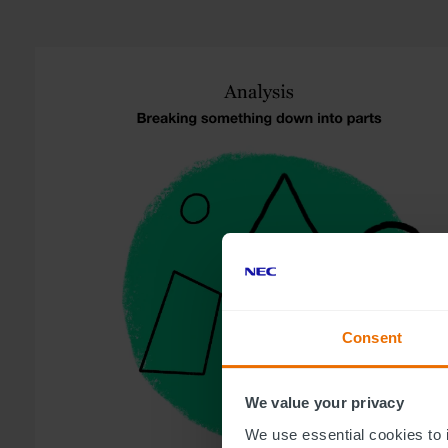
Consent
We value your privacy
We use essential cookies to 