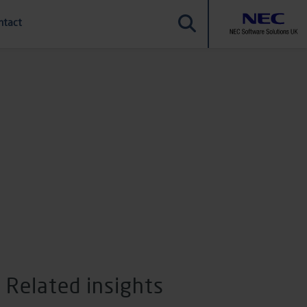
ntact
Related insights