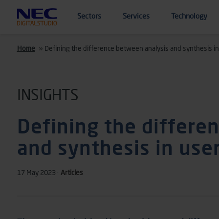
Skip to main content
Sectors
Services
Technology
Home
»
Defining the difference between analysis and synthesis in
INSIGHTS
Defining the differe
and synthesis in use
17 May 2023 ·
Articles