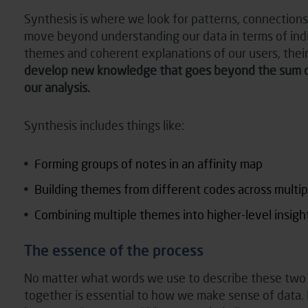
Synthesis is where we look for patterns, connection
move beyond understanding our data in terms of indiv
themes and coherent explanations of our users, their
develop new knowledge that goes beyond the sum of t
our analysis.
Synthesis includes things like:
Forming groups of notes in an affinity map
Building themes from different codes across multipl
Combining multiple themes into higher-level insigh
The essence of the process
No matter what words we use to describe these two t
together is essential to how we make sense of data. B