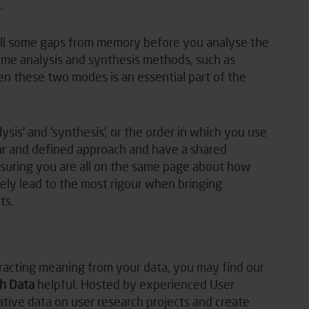
.
fill some gaps from memory before you analyse the
 some analysis and synthesis methods, such as
n these two modes is an essential part of the
ysis’ and ‘synthesis’, or the order in which you use
ear and defined approach and have a shared
suring you are all on the same page about how
tely lead to the most rigour when bringing
ts.
tracting meaning from your data, you may find our
h Data
helpful. Hosted by experienced User
ative data on user research projects and create