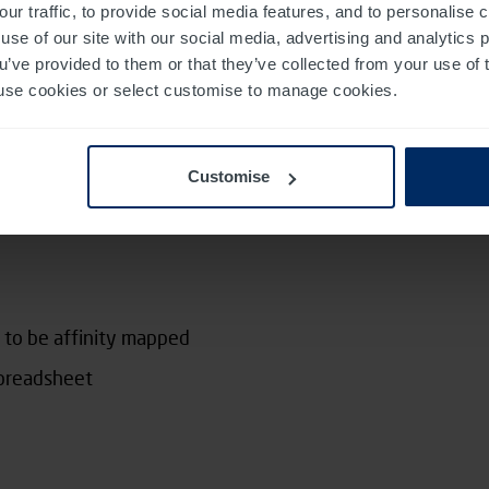
our traffic, to provide social media features, and to personalise
use of our site with our social media, advertising and analytics
ou’ve provided to them or that they’ve collected from your use of 
 to use cookies or select customise to manage cookies.
 breaking down our raw data and extracting the
 data, for example by giving each of these
Customise
 we’re building a description of what we observed,
ning.
 to be affinity mapped
spreadsheet