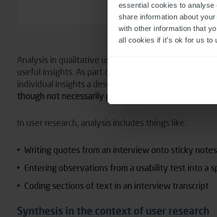
essential cookies to analyse 
share information about your 
with other information that y
all cookies if it’s ok for us
Analysis in qualitative user research is where we’re
useful insights. As part of that we might classify the
individual insights a descriptive label.
In this process
though not necessarily pushing into any deeper mea
In user research, analysis includes things like:
Writing quotes from an interview onto sticky notes
Entering observations from a usability test into a 
Coding sections of text in an interview transcript
Synthesis in the context of user research