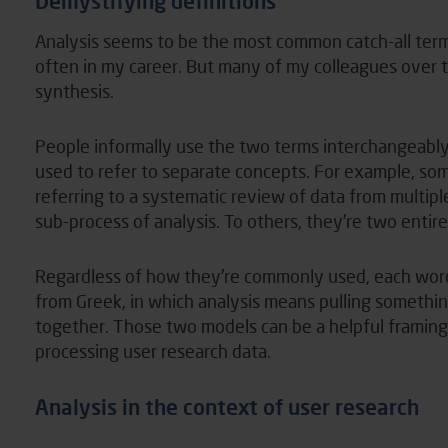
Demystifying definitions
Analysis seems to be the most common catch-all term
often in my career. But many of my colleagues over t
synthesis.
People informally use the two terms interchangeably 
used to refer to separate concepts. For example, so
referring to a systematic review of data from multipl
sub-process of analysis. To others, they’re two entire
Regardless of how they’re commonly used, each wor
from Greek, in which analysis means pulling somethi
together. Those two models can be a helpful framing 
processing user research data.
Analysis in the context of user research