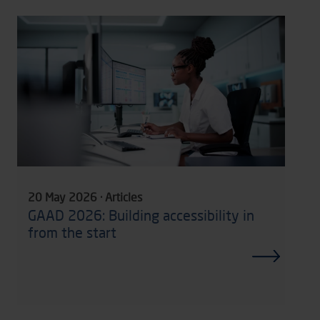
20 May 2026 · Articles
GAAD 2026: Building accessibility in
from the start