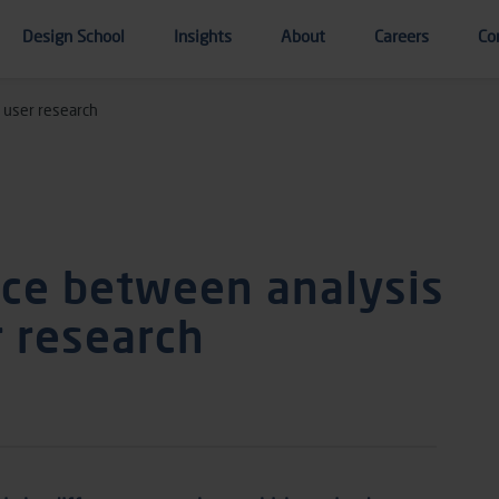
Design School
Insights
About
Careers
Co
 user research
nce between analysis
r research