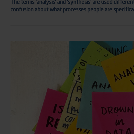
The terms ‘analysis’ and ‘synthesis’ are used differen
confusion about what processes people are specifically