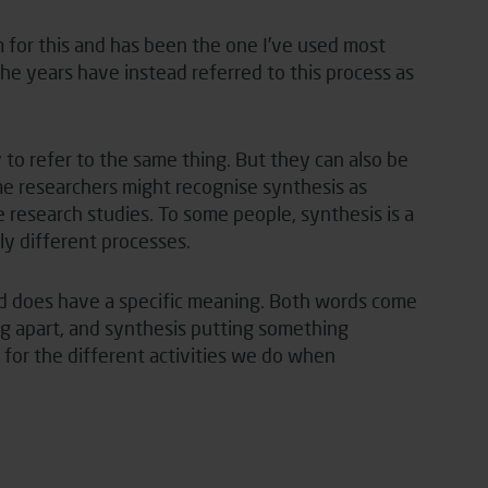
 for this and has been the one I’ve used most
he years have instead referred to this process as
to refer to the same thing. But they can also be
me researchers might recognise synthesis as
e research studies. To some people, synthesis is a
ly different processes.
d does have a specific meaning. Both words come
ng apart, and synthesis putting something
for the different activities we do when