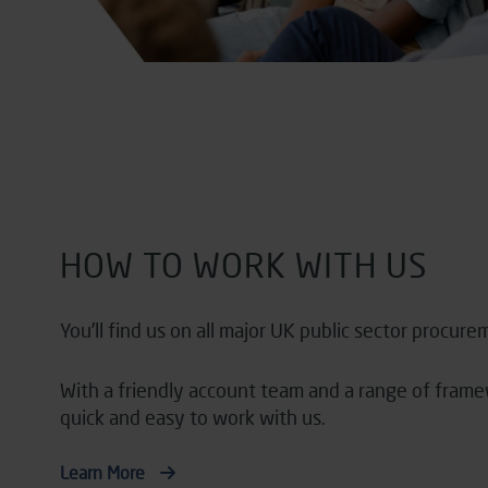
HOW TO WORK WITH US
You’ll
find us on all major UK public sector procure
With a friendly account team and a range of fra
quick and easy to work with us.
Learn More