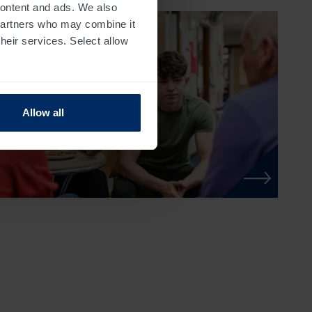
 content and ads. We also
 partners who may combine it
their services. Select allow
Allow all