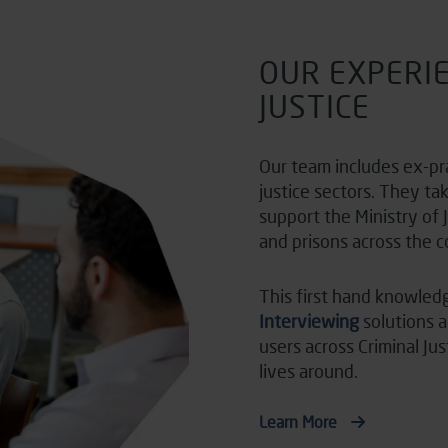
OUR EXPERIE
JUSTICE
Our team includes ex-pr
justice sectors. They ta
support the Ministry of 
and prisons across the c
This first hand knowled
Interviewing
solutions 
users across Criminal Ju
lives around.
Learn More