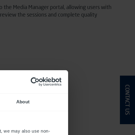
o the Media Manager portal, allowing users with
o review the sessions and complete quality
CONTACT US
About
t, we may also use non-