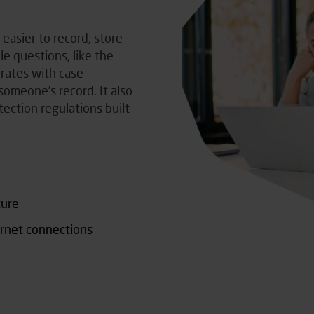
easier to record, store
e questions, like the
grates with case
omeone’s record. It also
tection regulations built
ture
ernet connections