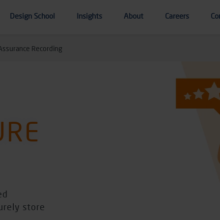
Design School
Insights
About
Careers
Co
 Assurance Recording
URE
ed
urely store