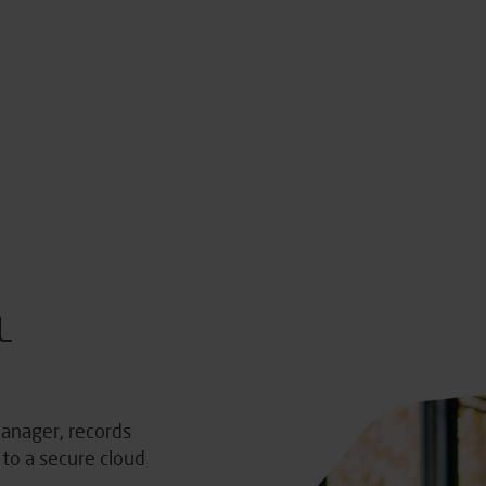
L
anager, records
to a secure cloud