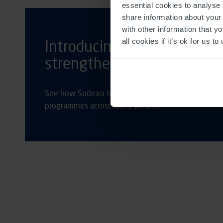
essential cookies to analyse 
share information about your 
with other information that y
all cookies if it’s ok for us
Introducing new tech in pri
strengthen rehabilitation
See how Sodexo is using Media Manager to assure t
programmes across three prisons.