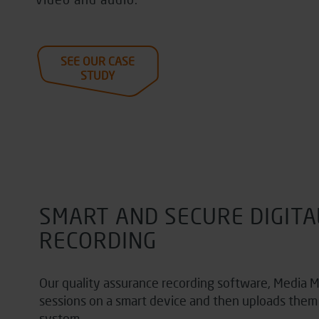
SEE OUR CASE
STUDY
SMART AND SECURE DIGITA
RECORDING
Our
quality assurance recording software,
Media M
sessions on a smart device and then uploads them 
system.