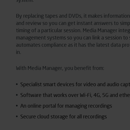
By replacing tapes and DVDs, it makes information 
and review so you can get instant answers to simpl
timing of a particular session. Media Manager inte
management systems so you can link a session to s
automates compliance as it has the latest data
pro
in.
With Media Manager, you benefit from:
Specialist smart devices for video and audio cap
Software that works over Wi-Fi, 4G, 5G and eth
An online portal for managing recordings
Secure cloud storage for all recordings