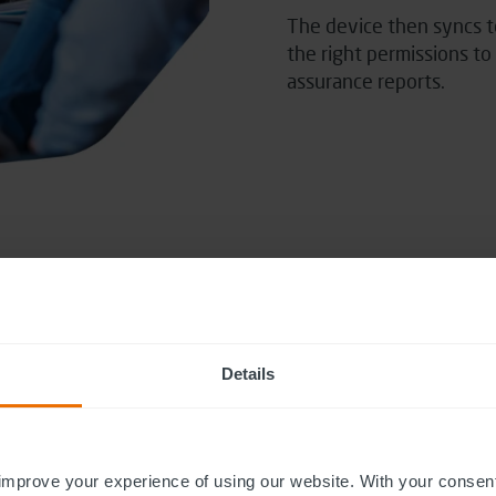
The device then
syncs t
the right permissions t
assurance reports.
Details
improve your experience of using our website. With your consen