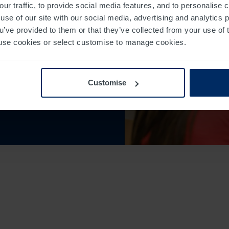
our traffic, to provide social media features, and to personalise
use of our site with our social media, advertising and analytics
ou’ve provided to them or that they’ve collected from your use of 
 to use cookies or select customise to manage cookies.
sons to help
Customise
he quality of accredited