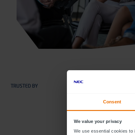
TRUSTED BY
Consent
We value your privacy
We use essential cookies to 