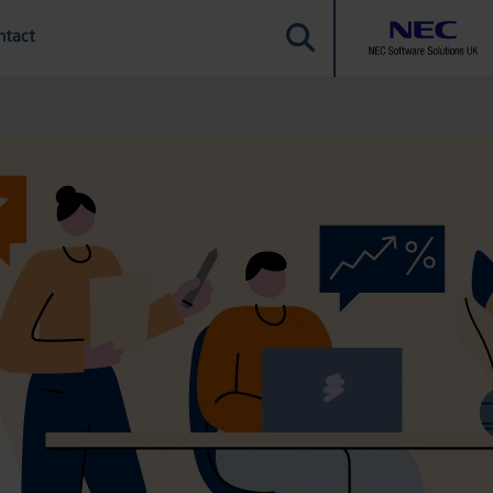
ntact