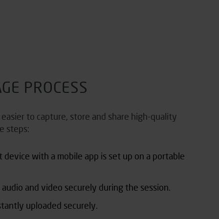
AGE PROCESS
asier to capture, store and share high-quality
e steps:
t
device with a mobile app is set up on a portable
 audio and video securely during the session.
stantly uploaded securely.