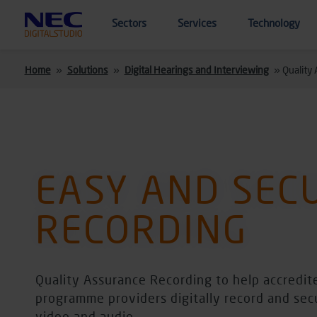
Skip to main content
Sectors
Services
Technology
Home
»
Solutions
»
Digital Hearings and Interviewing
»
Quality
EASY AND SEC
RECORDING
Quality Assurance Recording to help accredit
programme providers digitally record and sec
video and audio.