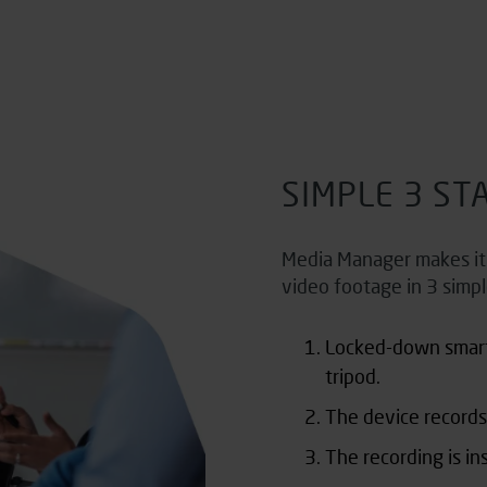
SIMPLE 3 ST
Media Manager makes it e
video footage in 3 simpl
Locked-down smar
tripod.
The device records
The recording is in