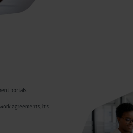
ment portals.
mework agreements,
it’s