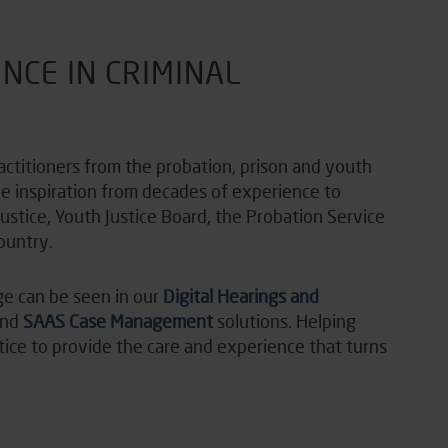
NCE IN CRIMINAL
actitioners from the probation, prison and youth
ke inspiration from decades of experience to
Justice, Youth Justice Board, the Probation Service
ountry.
ge can be seen in our
Digital Hearings and
and
SAAS Case Management
solutions. Helping
stice to provide the care and experience that turns