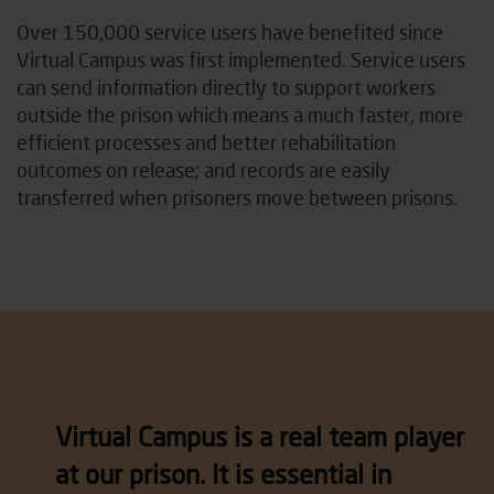
Over 150,000 service users have benefited since
Virtual Campus was first implemented. Service users
can send information directly to support workers
outside the prison which means a much faster, more
efficient processes and better rehabilitation
outcomes on release; and records are easily
transferred when prisoners move between prisons.
Virtual Campus is a real team player
at our prison. It is essential in