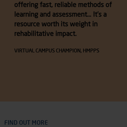
offering fast, reliable methods of
learning and assessment… It’s a
resource worth its weight in
rehabilitative impact.
VIRTUAL CAMPUS CHAMPION, HMPPS
FIND OUT MORE