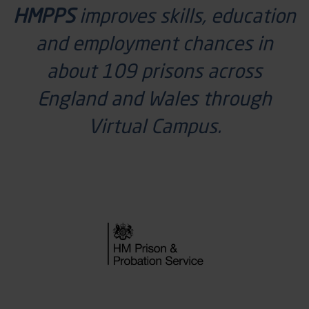
HMPPS
improves skills, education
and employment chances in
about 109 prisons across
England and Wales through
Virtual Campus.