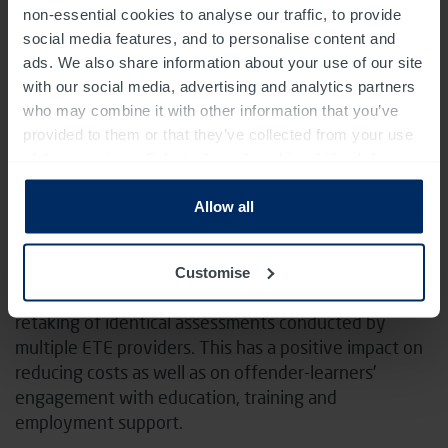
plans, created new content and integrated this into
non-essential cookies to analyse our traffic, to provide
our software. Additionally, we established a secure
social media features, and to personalise content and
connection to external support workers, enhanced
ads. We also share information about your use of our site
CV-building resources, and introduced new tracking
with our social media, advertising and analytics partners
functions to manage outcomes. We also implemented
who may combine it with other information that you’ve
intelligent job searching tools to improve
provided to them or that they’ve collected from your use
employability.
of their services. Select allow all cookies if it’s ok for us
to use cookies or select customise to manage cookies.
THE IMPACT AND ACHIEVEMENTS
Allow all
Virtual campus is now implemented with highest data
standards in all prisons across England and Wales.
Customise
Streamlined of flow of information has reduced the
retaking of identical assessments conducted by
multiple ETE providers. This has a positive impact on
reducing costs as well as on offender-learners’
engagement with education, training and
employment support.