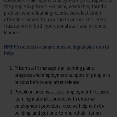
the people in prisons. For many years they faced a
problem where learning records were lost when
offenders moved from prison to prison. This led to
frustration for both operational staff and offender-
learners.
HMPPS needed a comprehensive digital platform to
help:
Prison staff: manage the learning plans,
progress and employment support of people in
prisons before and after release.
People in prisons: access employment-focused
learning material, connect with external
employment providers, receive help with CV
building, and get one-to-one rehabilitation