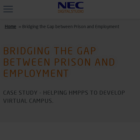
Skip to main content
Home
»
Bridging the Gap between Prison and Employment
BRIDGING THE GAP
BETWEEN PRISON AND
EMPLOYMENT
CASE STUDY - HELPING HMPPS TO DEVELOP
VIRTUAL CAMPUS.