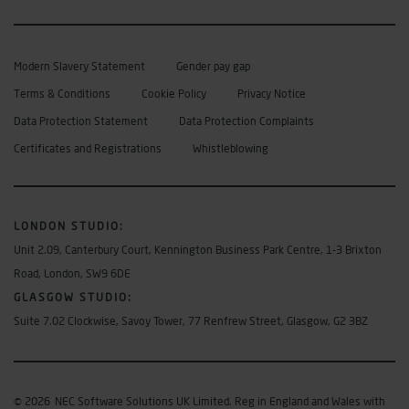
Modern Slavery Statement
Gender pay gap
Terms & Conditions
Cookie Policy
Privacy Notice
Data Protection Statement
Data Protection Complaints
Certificates and Registrations
Whistleblowing
LONDON STUDIO
:
Unit 2.09, Canterbury Court, Kennington Business Park Centre, 1-3 Brixton
Road, London, SW9 6DE
GLASGOW STUDIO:
Suite 7.02 Clockwise, Savoy Tower, 77 Renfrew Street, Glasgow, G2 3BZ
© 2026
NEC Software Solutions UK Limited. Reg in England and Wales with