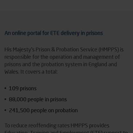
An online portal for ETE delivery in prisons
His Majesty’s Prison & Probation Service (HMPPS) is
responsible for the operation and management of
prisons and the probation system in England and
Wales. It covers a total:
109 prisons
88,000 people in prisons
241,500 people on probation
To reduce reoffending rates HMPPS provides
Education, Training and Employment (ETE) support to