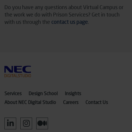
Do you have any questions about Virtual Campus or
the work we do with Prison Services? Get in touch
with us through the
contact us page
.
Services
Design School
Insights
About NEC Digital Studio
Careers
Contact Us