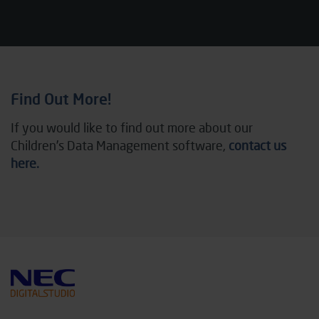
Find Out More!
If you would like to find out more about our
Children’s Data Management software,
contact us
here.