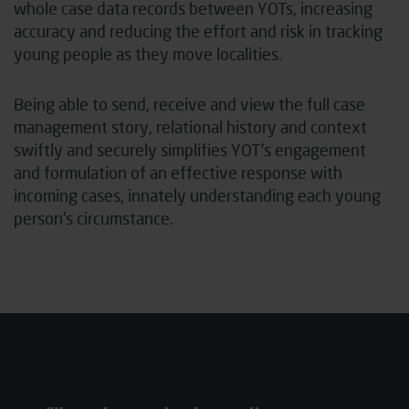
whole case data records between YOTs, increasing
accuracy and reducing the effort and risk in tracking
young people as they move localities.
Being able to send, receive and view the full case
management story, relational history and context
swiftly and securely simplifies YOT’s engagement
and formulation of an effective response with
incoming cases, innately understanding each young
person’s circumstance.