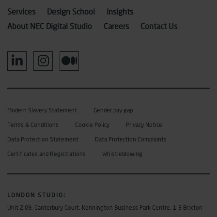
Services
Design School
Insights
About NEC Digital Studio
Careers
Contact Us
Modern Slavery Statement
Gender pay gap
Terms & Conditions
Cookie Policy
Privacy Notice
Data Protection Statement
Data Protection Complaints
Certificates and Registrations
Whistleblowing
LONDON STUDIO
:
Unit 2.09, Canterbury Court, Kennington Business Park Centre, 1-3 Brixton