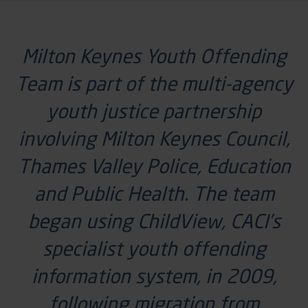
Milton Keynes Youth Offending
Team is part of the multi-agency
youth justice partnership
involving Milton Keynes Council,
Thames Valley Police, Education
and Public Health. The team
began using
ChildView
, CACI’s
specialist youth offending
information system, in 2009,
following migration from