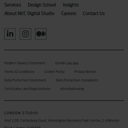
Services
Design School
Insights
About NEC Digital Studio
Careers
Contact Us
Modern Slavery Statement
Gender pay gap
Terms & Conditions
Cookie Policy
Privacy Notice
Data Protection Statement
Data Protection Complaints
Certificates and Registrations
Whistleblowing
LONDON STUDIO
:
Unit 2.09, Canterbury Court, Kennington Business Park Centre, 1-3 Brixton
Road, London, SW9 6DE