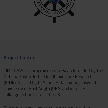
Project Context
LIMITLESS is a programme of research funded by the
National Institute for Health and Care Research
(NIHR). It is led by Dr Simon P Hammond, based at
University of East Anglia (UEA) and involves
colleagues from across the UK.
The programme aims to create a resource that