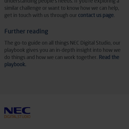
understanding people’s needs. If you’re exploring a
similar challenge or want to know how we can help,
get in touch with us through our
contact us page
.
Further reading
The go-to guide on all things NEC Digital Studio, our
playbook gives you an in-depth insight into how we
do things and how we can work together.
Read the
playbook.