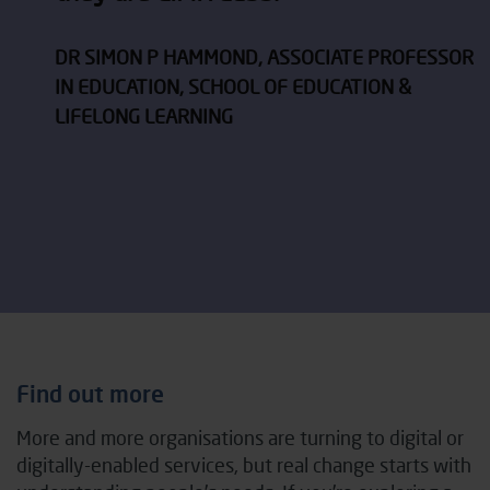
DR SIMON P HAMMOND, ASSOCIATE PROFESSOR
IN EDUCATION, SCHOOL OF EDUCATION &
LIFELONG LEARNING
Find out more
More and more organisations are turning to digital or
digitally-enabled services, but real change starts with