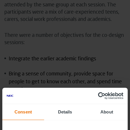
attended by the same group at each session. The
participants were a mix of care-experienced teens,
carers, social work professionals and academics.
There were a number of objectives for the co-design
sessions:
Integrate the earlier academic findings
Bring a sense of community, provide space for
people to get to know each other, and spend time
together.
Build creative confidence in the participants that
would allow them to engage in the activities and
Consent
Details
About
develop the kit.