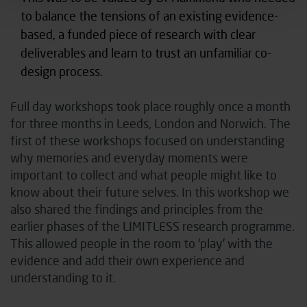
to balance the tensions of an existing evidence-
based, a funded piece of research with clear
deliverables and learn to trust an unfamiliar co-
design process.
Full day workshops took place roughly once a month
for three months in Leeds, London and Norwich. The
first of these workshops focused on understanding
why memories and everyday moments were
important to collect and what people might like to
know about their future selves. In this workshop we
also shared the findings and principles from the
earlier phases of the LIMITLESS research programme.
This allowed people in the room to ‘play’ with the
evidence and add their own experience and
understanding to it.