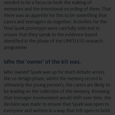
needed to be a focus on both the making of
memories and the intentional recording of them. That
there was an appetite for this to be something that
carers and teenagers do together. Activities for the
final Spark prototype were carefully selected to
ensure that they speak to the evidence-based
identified in the phase of the LIMITLESS research
programme.
Who the ‘owner’ of the kit was.
Who ‘owned’ Spark was up for much debate across
the co-design phase, whilst the memory record is
ultimately the young person’s, the carers are likely to
be leading on the collection of the memory. Knowing
that teenager involvement would shift over time, the
decision was made to ensure that Spark was open to
everyone and written in a way that felt open to both