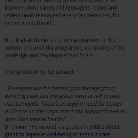
improves how carers and teenagers record and
reflect upon teenagers’ everyday memories, for
better mental health.
NEC Digital Studio is the design partner for the
current phase of the programme, consisting of the
co-design and development of Spark.
The problem to be solved:
“Teenagers are the fastest growing age group
entering care, and the group most at risk of poor
mental health. There’s an urgent need for better
evidence on the ways carers can support however,
with their mental health.”
Dr Simon P Hammond, as quoted in
article about
grant to improve well-being of teens in care