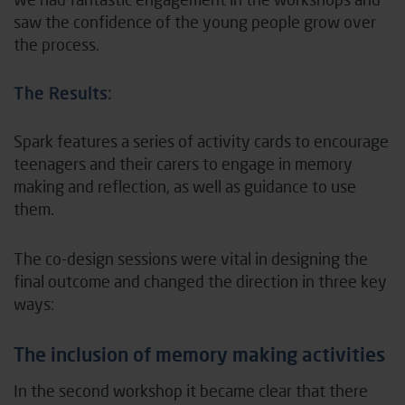
saw the confidence of the young people grow over
the process.
The Results:
Spark features a series of activity cards to encourage
teenagers and their carers to engage in memory
making and reflection, as well as guidance to use
them.
The co-design sessions were vital in designing the
final outcome and changed the direction in three key
ways:
The inclusion of memory making activities
In the second workshop it became clear that there