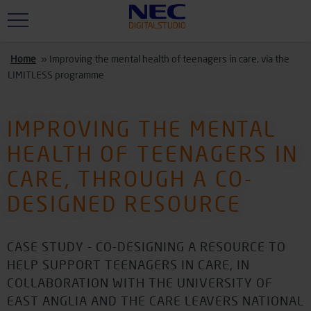
Skip to main content
Home
»
Improving the mental health of teenagers in care, via the
LIMITLESS programme
IMPROVING THE MENTAL
HEALTH OF TEENAGERS IN
CARE, THROUGH A CO-
DESIGNED RESOURCE
CASE STUDY - CO-DESIGNING A RESOURCE TO
HELP SUPPORT TEENAGERS IN CARE, IN
COLLABORATION WITH THE UNIVERSITY OF
EAST ANGLIA AND THE CARE LEAVERS NATIONAL