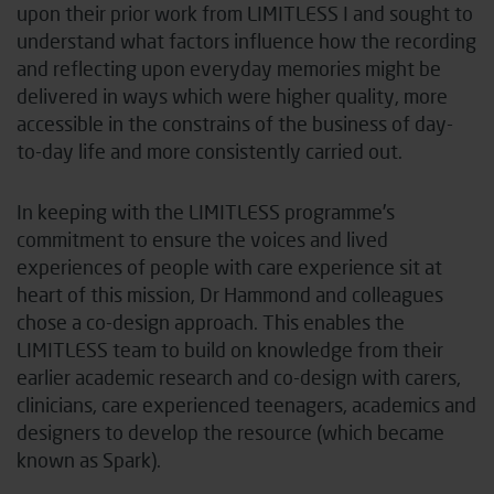
upon their prior work from LIMITLESS I and sought to
understand what factors influence how the recording
and reflecting upon everyday memories might be
delivered in ways which were higher quality, more
accessible in the constrains of the business of day-
to-day life and more consistently carried out.
In keeping with the LIMITLESS programme’s
commitment to ensure the voices and lived
experiences of people with care experience sit at
heart of this mission, Dr Hammond and colleagues
chose a co-design approach. This enables the
LIMITLESS team to build on knowledge from their
earlier academic research and co-design with carers,
clinicians, care experienced teenagers, academics and
designers to develop the resource (which became
known as Spark).