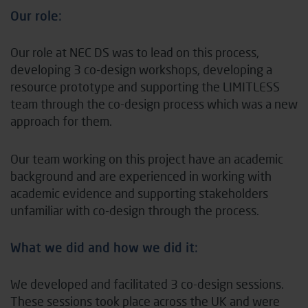
Our role:
Our role at NEC DS was to lead on this process,
developing 3 co-design workshops, developing a
resource prototype and supporting the LIMITLESS
team through the co-design process which was a new
approach for them.
Our team working on this project have an academic
background and are experienced in working with
academic evidence and supporting stakeholders
unfamiliar with co-design through the process.
What we did and how we did it:
We developed and facilitated 3 co-design sessions.
These sessions took place across the UK and were