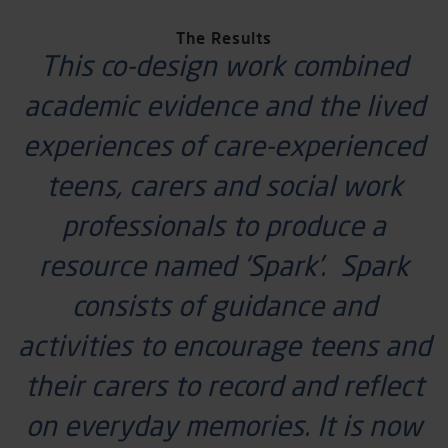
The Results
This co-design work combined
academic evidence and the lived
experiences of care-experienced
teens,
carers
and
social work
professionals to produce a
resource named ‘Spark
’.
Spark
consists of guidance and
activities to encourage teens and
their carers to record and reflect
on everyday memories. It is now