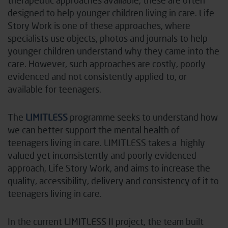
designed to help younger children living in care. Life
Story Work is one of these approaches, where
specialists use objects, photos and journals to help
younger children understand why they came into the
care. However, such approaches are costly, poorly
evidenced and not consistently applied to, or
available for teenagers.
The
LIMITLESS
programme seeks to understand how
we can better support the mental health of
teenagers living in care. LIMITLESS takes a
highly
valued yet inconsistently and poorly evidenced
approach, Life Story Work, and aims to increase the
quality, accessibility, delivery and consistency of it to
teenagers living in care.
In the current LIMITLESS II project, the team built