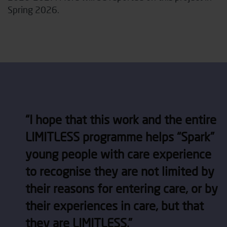
Spring 2026.
“
I hope that this work and the entire
LIMITLESS programme
helps
“Spark”
young people with care experience
to recognise they are not limited by
their reasons for entering care, or by
their experiences in care, but that
they are LIMITLESS.”