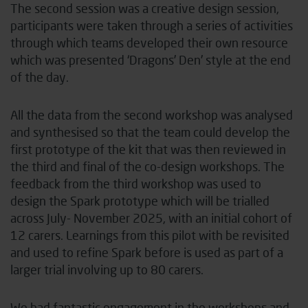
The second session was a creative design session,
participants were taken through a series of activities
through which teams developed their own resource
which was presented ‘Dragons’ Den’ style at the end
of the day.
All the data from the second workshop was analysed
and synthesised so that the team could develop the
first prototype of the kit that was then reviewed in
the third and final of the co-design workshops. The
feedback from the third workshop was used to
design the Spark prototype which will be trialled
across July- November 2025, with an initial cohort of
12 carers. Learnings from this pilot with be revisited
and used to refine Spark before is used as part of a
larger trial involving up to 80 carers.
We had fantastic engagement in the workshops and