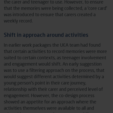
the carer and teenager to use. However, to ensure
that the memories were being collected, a ‘core card’
was introduced to ensure that carers created a
weekly record.
Shift in approach around activities
In earlier work packages the UEA team had found
that certain activities to record memories were more
suited to certain contexts, as teenager involvement
and engagement would shift. An early suggestion
was to use a filtering approach on the process, that
would suggest different activities determined by a
young person’s point in their care journey,
relationship with their carer and perceived level of
engagement. However, the co-design process
showed an appetite for an approach where the
activities themselves were available to all and