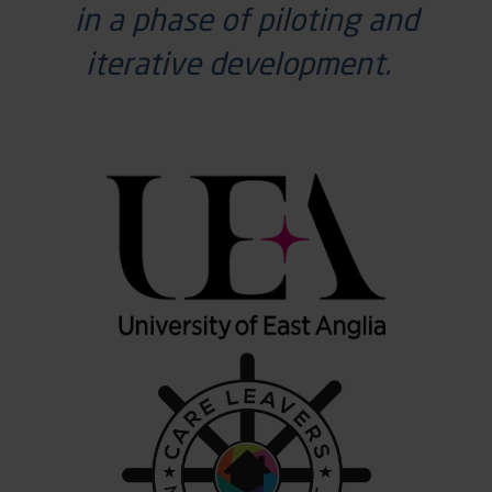
in a phase of piloting and
iterative development.