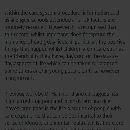
Within the care system procedural information such
as allergies, schools attended and risk factors are
routinely recorded. However, it is recognised that
this record, whilst important, doesn’t capture the
memories of everyday lives. In particular, the positive
things that happen whilst children are in care such as:
the friendships they have, days out or the day-to-
day aspects of life which can be taken for granted.
Some carers and/or young people do this, however
many do not.
Previous work by Dr Hammond and colleagues has
highlighted that poor and inconsistent practice
leaves large gaps in the life histories of people with
care experience that can be detrimental to their
sense of identity and mental health
. Whilst there are
therapeutic approaches available, these are often