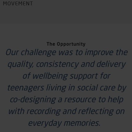
MOVEMENT
The Opportunity
Our challenge was to improve the
quality,
consistency
and delivery
of wellbeing support for
teenagers living in social care by
co-designing a resource to help
with recording and reflecting on
everyday memories.