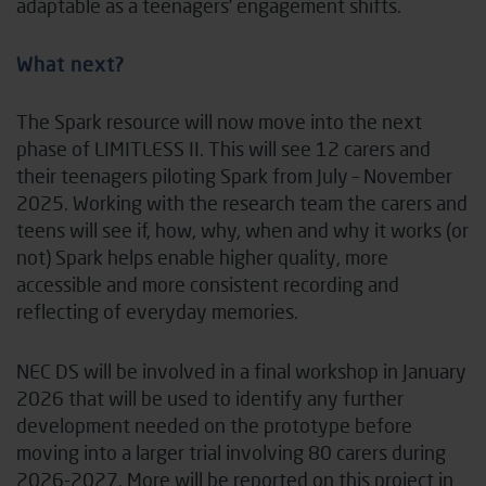
adaptable as a teenagers’ engagement shifts.
What next?
The Spark resource will now move into the next
phase of LIMITLESS II. This will see 12 carers and
their teenagers piloting Spark from July – November
2025. Working with the research team the carers and
teens will see if, how, why, when and why it works (or
not) Spark helps enable higher quality, more
accessible and more consistent recording and
reflecting of everyday memories.
NEC DS will be involved in a final workshop in January
2026 that will be used to identify any further
development needed on the prototype before
moving into a larger trial involving 80 carers during
2026-2027. More will be reported on this project in