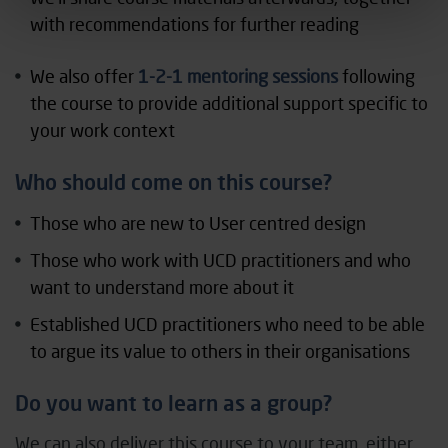
with recommendations for further reading
We also offer
1-2-1 mentoring sessions
following
the course to provide additional support specific to
your work context
Who should come on this course?
Those who are new to User centred design
Those who work with UCD practitioners and who
want to understand more about it
Established UCD practitioners who need to be able
to argue its value to others in their organisations
Do you want to learn as a group?
We can also deliver this course to your team, either