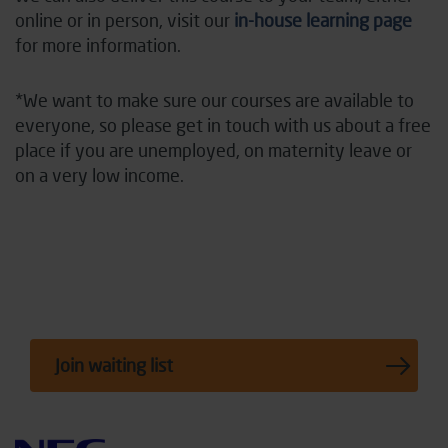
online or in person, visit our
in-house learning page
for more information.
*We want to make sure our courses are available to
everyone, so please
get in touch with
us about a free
place if you are unemployed, on maternity leave or
on
a very low
income.
Join waiting list