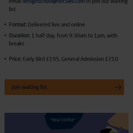
email
designschool@necsws.com
to join our waiting
list
Format:
Delivered live and online
Duration:
1 half day, from 9:30am to 1pm, with
breaks
Price:
Early Bird £195, General Admission £210
Join waiting list