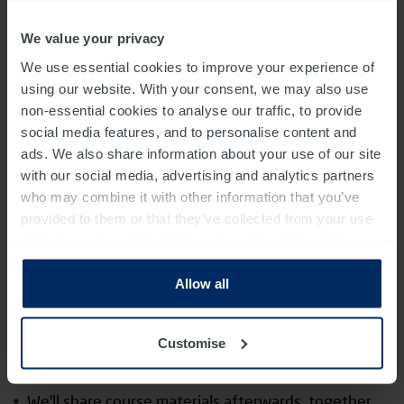
How to integrate UCD into your own practice
We value your privacy
Other course information
We use essential cookies to improve your experience of
using our website. With your consent, we may also use
It’s run in a small group, with an average size of 15
non-essential cookies to analyse our traffic, to provide
people
social media features, and to personalise content and
ads. We also share information about your use of our site
The course includes some group working (please do
with our social media, advertising and analytics partners
include any additional needs in relation to this on
who may combine it with other information that you’ve
the accessibility survey)
provided to them or that they’ve collected from your use
of their services. Select allow all cookies if it’s ok for us
You’ll have the opportunity to ask questions and
to use cookies or select customise to manage cookies.
receive feedback from our experienced team
Allow all
The format is approximately 60% theory and 40%
Customise
practice
We’ll share course materials afterwards, together