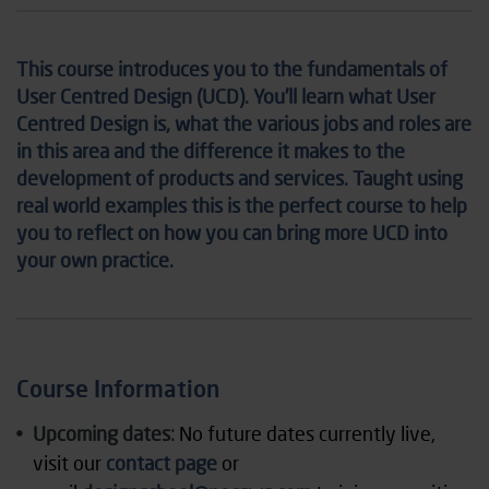
This course introduces you to the fundamentals of
User Centred Design (UCD). You’ll learn what User
Centred Design is, what the various jobs and roles are
in this area and the difference it makes to the
development of products and services. Taught using
real world examples this is the perfect course to help
you to reflect on how you can bring more UCD into
your own practice.
Course Information
Upcoming dates:
No future dates currently live,
visit our
contact page
or