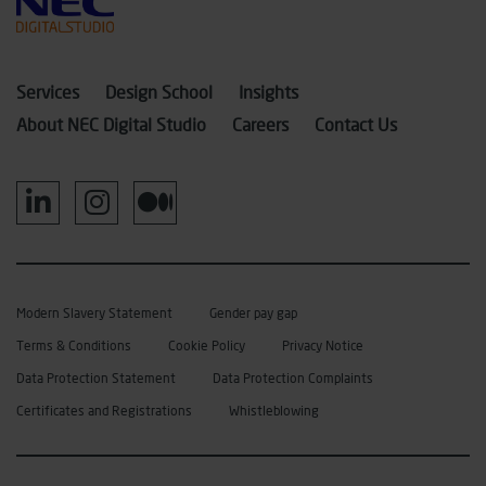
Services
Design School
Insights
About NEC Digital Studio
Careers
Contact Us
Modern Slavery Statement
Gender pay gap
Terms & Conditions
Cookie Policy
Privacy Notice
Data Protection Statement
Data Protection Complaints
Certificates and Registrations
Whistleblowing