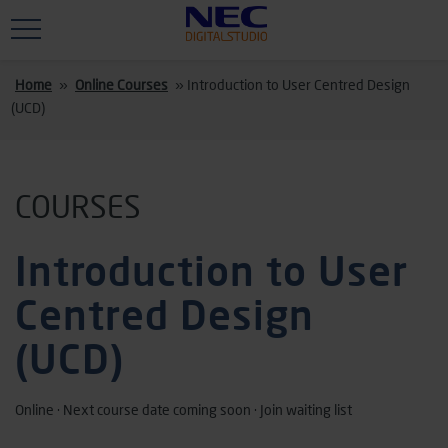
Skip to main content
Home
»
Online Courses
»
Introduction to User Centred Design
(UCD)
COURSES
Introduction to User
Centred Design
(UCD)
Online · Next course date coming soon · Join waiting list