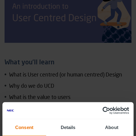
What you’ll learn
What is User centred (or human centred) Design
Why do we do UCD
What is the value to users
What difference does it make to product and
service development (the impact)
What are the jobs and roles in UCD
Consent
Details
About