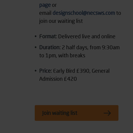
page
or
email
designschool@necsws.com
to
join our waiting list
Format:
Delivered live and online
Duration:
2 half days, from 9:30am
to 1pm, with breaks
Price:
Early Bird £390, General
Admission £420
Join waiting list