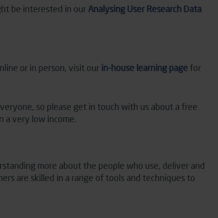
ht be interested in our
Analysing User Research Data
line or in person, visit our
in-house learning page
for
everyone, so please
get in touch with
us about a free
on
a very low
income.
derstanding more about the people who use,
deliver
and
rs are skilled in a range of tools and techniques to