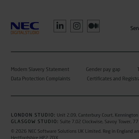
Ser
Modern Slavery Statement
Gender pay gap
Data Protection Complaints
Certificates and Registr
LONDON STUDIO
:
Unit 2.09, Canterbury Court, Kennington
GLASGOW STUDIO:
Suite 7.02 Clockwise, Savoy Tower, 77
© 2026
NEC Software Solutions UK Limited. Reg in England 
Hertfordshire HP2 7DX