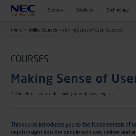
Skip to main content
Sectors
Services
Technology
Home
»
Online Courses
»
Making Sense of User Research
COURSES
Making Sense of Use
Online · Next course date coming soon · Join waiting list
This course introduces you to the fundamentals of
u
depth insight into
the people who use,
deliver
and a