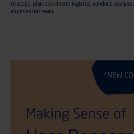
to scope, plan, coordinate
logistics
,
conduct, analyse
experience
d team.