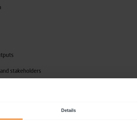
h
utputs
s and stakeholders
th inside and outside your organisation
Details
s (09:30 – 13:00), with breaks
 people