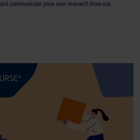
 and communicate your user research f
rom
our