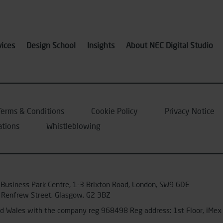
vices
Design School
Insights
About NEC Digital Studio
Terms & Conditions
Cookie Policy
Privacy Notice
ations
Whistleblowing
 Business Park Centre, 1-3 Brixton Road, London, SW9 6DE
 Renfrew Street, Glasgow, G2 3BZ
and Wales with the company reg 968498 Reg address: 1st Floor, iM