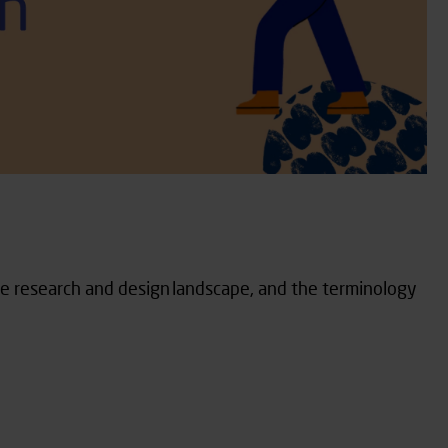
the research and design landscape, and the terminology