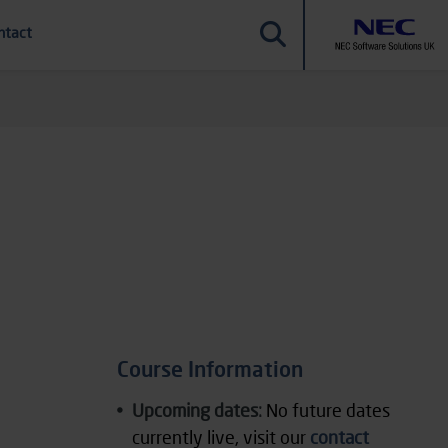
ntact
Course Information
Upcoming dates:
No future dates
currently live, visit our
contact