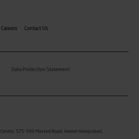
Careers
Contact Us
Data Protection Statement
ex Centre, 575-599 Maxted Road, Hemel Hempstead,