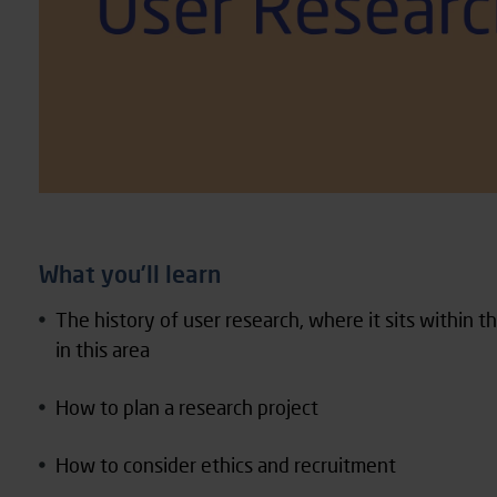
What you’ll learn
The history of user research, where it sits within 
in this area
How to plan a research project
How to consider ethics and recruitment