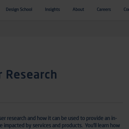
Design School
Insights
About
Careers
Co
r Research
ser research
and how it
can be used to
provide
an in-
re
impacted
by services and products
.
You’ll learn how