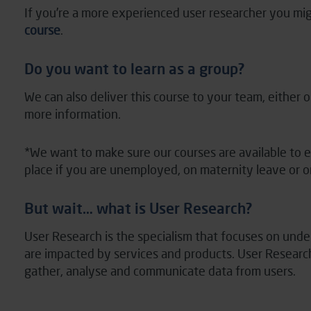
If you’re a more experienced user researcher you mig
course
.
Do you want to learn as a group?
We can also deliver this course to your team, either on
more information.
*We want to make sure our courses are available to 
place if you are unemployed, on maternity leave or 
But wait… what is User Research?
User Research is the specialism that focuses on un
are
impacted
by services and products. User Researche
gather,
analyse
and communicate data from users.