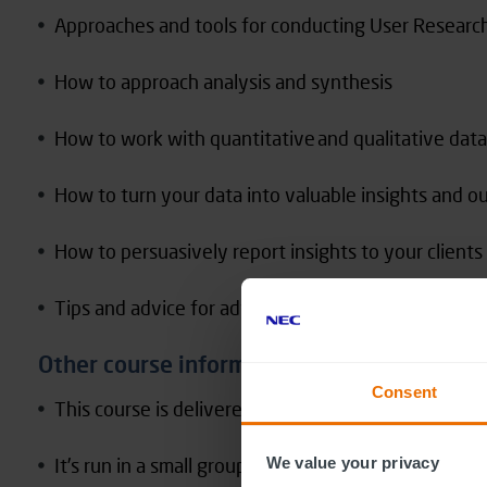
Approaches and tools for conducting User Researc
How to approach analysis and synthesis
How to work with quantitative and qualitative data
How to turn your data into valuable insights and o
How to persuasively report insights to your client
Tips and advice for advocating for user research bo
Other course information
Consent
This course is delivered live online over 2 half day
It’s run in a small group, with an average size of 15
We value your privacy