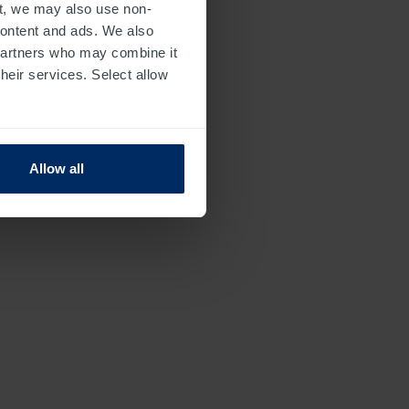
t, we may also use non-
 content and ads. We also
 partners who may combine it
their services. Select allow
Allow all