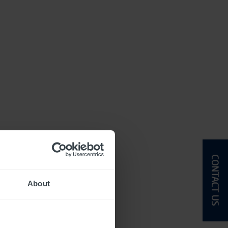
CONTACT US
About