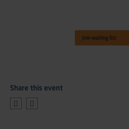
Join waiting list
Share this event