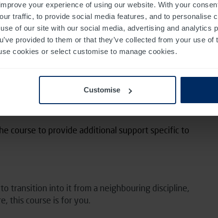
improve your experience of using our website. With your consen
nclude any additional needs in relation to this on the
our traffic, to provide social media features, and to personalise
use of our site with our social media, advertising and analytics
ou’ve provided to them or that they’ve collected from your use of 
 to use cookies or select customise to manage cookies.
receive feedback from our experienced team
ractice
Customise
 with recommendations for further reading
he course to provide additional support specific to
 transition into it from a neighbouring discipline,
e, this course is for you.