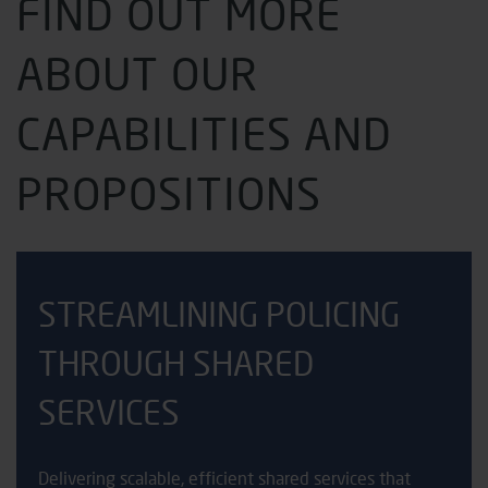
FIND OUT MORE
ABOUT OUR
CAPABILITIES AND
PROPOSITIONS
STREAMLINING POLICING
THROUGH SHARED
SERVICES
Delivering scalable, efficient shared services that