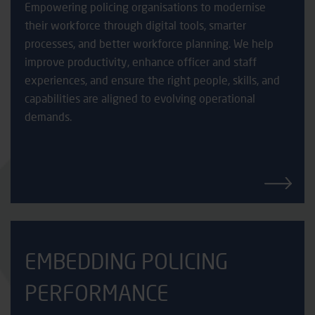
Empowering policing organisations to modernise
their workforce through digital tools, smarter
processes, and better workforce planning. We help
improve productivity, enhance officer and staff
experiences, and ensure the right people, skills, and
capabilities are aligned to evolving operational
demands.
EMBEDDING POLICING
PERFORMANCE