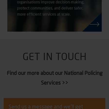
organisations improve decision-making,
protect communities, and deliver safer,
more efficient services at scale.
GET IN TOUCH
Find our more about our National Policing
Services >>
Send us a message and we'll get