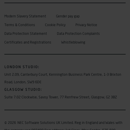
Modern Slavery Statement
Gender pay gap
Terms & Conditions
Cookie Policy
Privacy Notice
Data Protection Statement
Data Protection Complaints
Certificates and Registrations
Whistleblowing
LONDON STUDIO
:
Unit 2.09, Canterbury Court, Kennington Business Park Centre, 1-3 Brixton
Road, London, SW9 6DE
GLASGOW STUDIO:
Suite 7.02 Clockwise, Savoy Tower, 77 Renfrew Street, Glasgow, G2 3BZ
© 2026
NEC Software Solutions UK Limited. Reg in England and Wales with