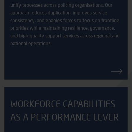
unify processes across policing organisations. Our
approach reduces duplication, improves service
consistency, and enables forces to focus on frontline
priorities while maintaining resilience, governance,
and high-quality support services across regional and
national operations.
WORKFORCE CAPABILITIES
AS A PERFORMANCE LEVER