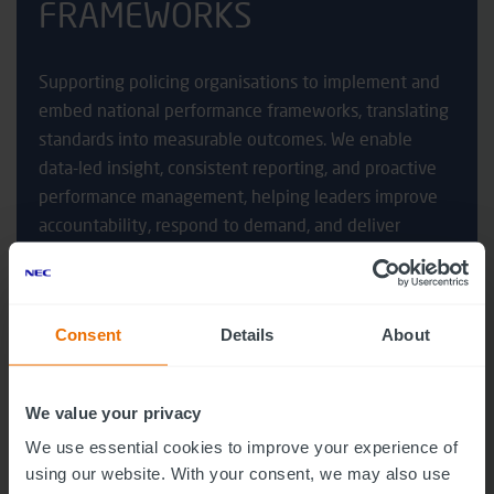
FRAMEWORKS
Supporting policing organisations to implement and
embed national performance frameworks, translating
standards into measurable outcomes. We enable
data-led insight, consistent reporting, and proactive
performance management, helping leaders improve
accountability, respond to demand, and deliver
sustained improvements aligned to national
expectations.
Consent
Details
About
We value your privacy
We use essential cookies to improve your experience of
using our website. With your consent, we may also use