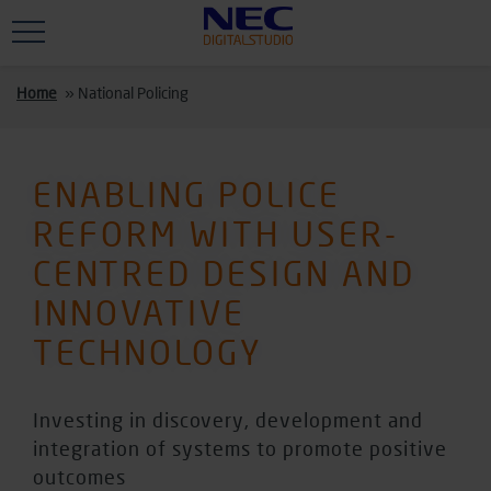
Skip to main content
Home
»
National Policing
ENABLING POLICE
REFORM WITH USER-
CENTRED DESIGN AND
INNOVATIVE
TECHNOLOGY
Investing in discovery, development and
integration of systems to promote positive
outcomes