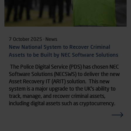
7 October 2025 · News
New National System to Recover Criminal
Assets to be Built by NEC Software Solutions
The Police Digital Service (PDS) has chosen NEC
Software Solutions (NECSWS) to deliver the new
Asset Recovery IT (ARIT) solution. This new
system is a major upgrade to the UK’s ability to
track, manage, and recover criminal assets,
including digital assets such as cryptocurrency.