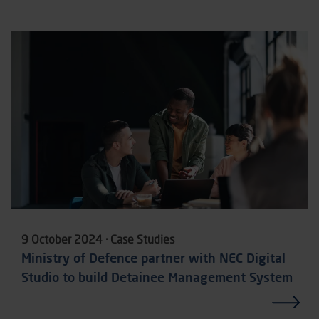
9 October 2024 · Case Studies
Ministry of Defence partner with NEC Digital
Studio to build Detainee Management System