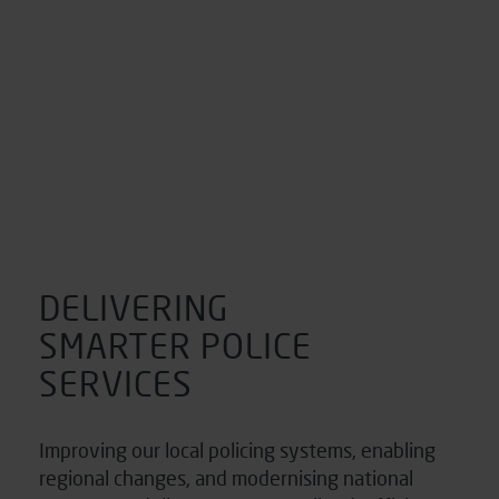
DELIVERING
SMARTER POLICE
SERVICES
Improving our local policing systems, enabling
regional changes, and modernising national