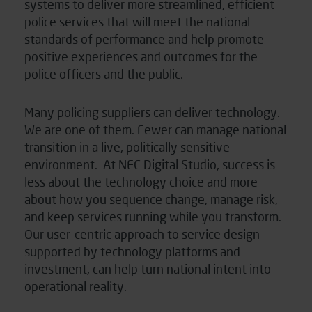
systems to deliver more streamlined, efficient
police services that will meet the national
standards of performance and help promote
positive experiences and outcomes for the
police officers and the public.
Many policing suppliers can deliver technology.
We are one of them. Fewer can manage national
transition in a live, politically sensitive
environment. At NEC Digital Studio, success is
less about the technology choice and more
about how you sequence change, manage risk,
and keep services running while you transform.
Our user-centric approach to service design
supported by technology platforms and
investment, can help turn national intent into
operational reality.