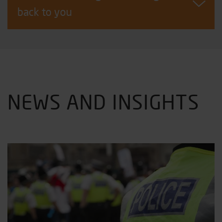
back to you
NEWS AND INSIGHTS