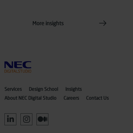
More insights
Services
Design School
Insights
About NEC Digital Studio
Careers
Contact Us