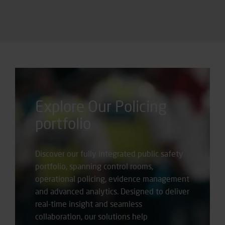
Explore Our Policing
portfolio
Discover our fully integrated public safety
portfolio, spanning control rooms,
operational policing, evidence management
and advanced analytics. Designed to deliver
real-time insight and seamless
collaboration, our solutions help