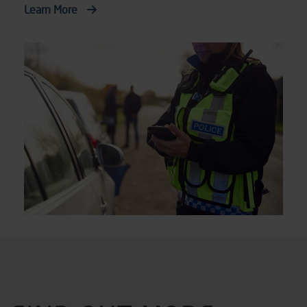
Learn More